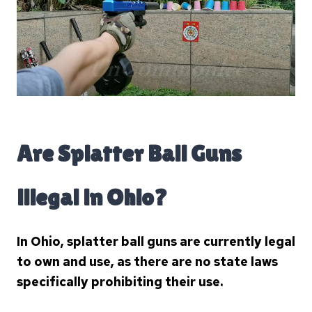
Are Splatter Ball Guns
illegal in Ohio?
In Ohio, splatter ball guns are currently legal
to own and use, as there are no state laws
specifically prohibiting their use.