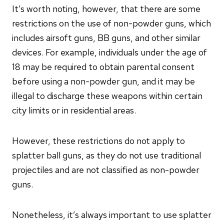
It’s worth noting, however, that there are some
restrictions on the use of non-powder guns, which
includes airsoft guns, BB guns, and other similar
devices. For example, individuals under the age of
18 may be required to obtain parental consent
before using a non-powder gun, and it may be
illegal to discharge these weapons within certain
city limits or in residential areas.
However, these restrictions do not apply to
splatter ball guns, as they do not use traditional
projectiles and are not classified as non-powder
guns.
Nonetheless, it’s always important to use splatter