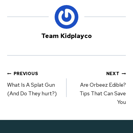
Team Kidplayco
PREVIOUS
NEXT
Post
What Is A Splat Gun
Are Orbeez Edible?
(And Do They hurt?)
Tips That Can Save
navigation
You