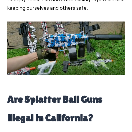
keeping ourselves and others safe.
Are Splatter Ball Guns
illegal in California?