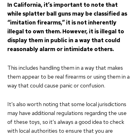
In California, it’s important to note that
while splatter ball guns may be classified as
“imitation firearms,” it is not inherently
illegal to own them. However, it is illegal to
display them in public in a way that could
reasonably alarm or intimidate others.
This includes handling them in a way that makes
them appear to be real firearms or using them in a
way that could cause panic or confusion.
It’s also worth noting that some local jurisdictions
may have additional regulations regarding the use
of these toys, so it’s always a good idea to check
with local authorities to ensure that you are