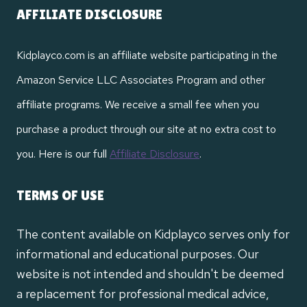
AFFILIATE DISCLOSURE
Kidplayco.com is an affiliate website participating in the
Amazon Service LLC Associates Program and other
affiliate programs. We receive a small fee when you
purchase a product through our site at no extra cost to
you. Here is our full
Affiliate Disclosure
.
TERMS OF USE
The content available on Kidplayco serves only for
informational and educational purposes. Our
website is not intended and shouldn't be deemed
a replacement for professional medical advice,