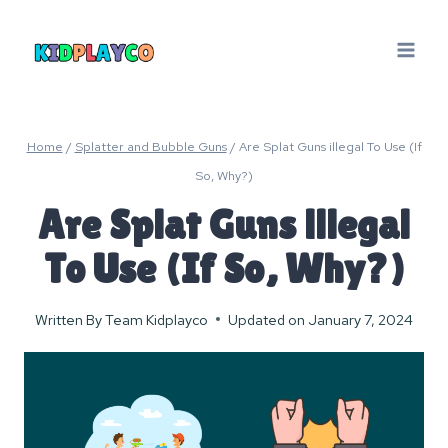
Skip
to
content
Home
/
Splatter and Bubble Guns
/
Are Splat Guns illegal To Use (If
So, Why?)
Are Splat Guns illegal
To Use (If So, Why?)
Written By
Team Kidplayco
Updated on
January 7, 2024