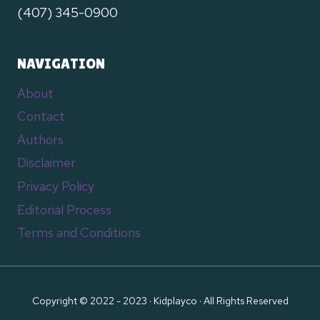
(407) 345-0900
NAVIGATION
About
Contact
Authors
Disclaimer
Privacy Policy
Editorial Process
Terms and Conditions
Copyright © 2022 - 2023 · Kidplayco · All Rights Reserved