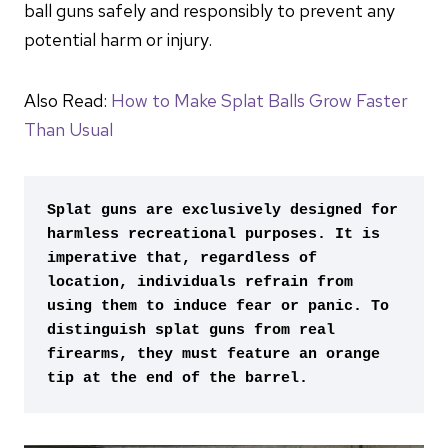
ball guns safely and responsibly to prevent any
potential harm or injury.
Also Read:
How to Make Splat Balls Grow Faster
Than Usual
Splat guns are exclusively designed for 
harmless recreational purposes. It is 
imperative that, regardless of 
location, individuals refrain from 
using them to induce fear or panic. To 
distinguish splat guns from real 
firearms, they must feature an orange 
tip at the end of the barrel.