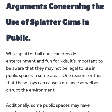
Arguments Concerning the
Use of Splatter Guns in
Public.
While splatter ball guns can provide
entertainment and fun for kids, it’s important to
be aware that they may not be legal to use in
public spaces in some areas. One reason for this is
that these toys can cause a nuisance as well as
disrupt the environment.
Additionally, some public spaces may have