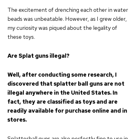
The excitement of drenching each other in water
beads was unbeatable. However, as I grew older,
my curiosity was piqued about the legality of
these toys.
Are Splat guns illegal?
Well, after conducting some research, I
discovered that splatter ball guns are not
illegal anywhere in the United States. In
fact, they are classified as toys and are
readily available for purchase online and in
stores.
Splatterball guns are also perfectly fine to use in