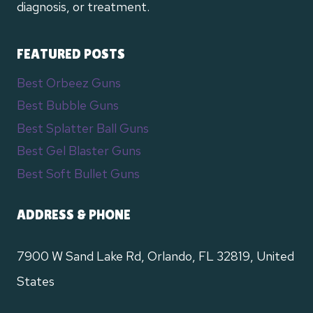
diagnosis, or treatment.
FEATURED POSTS
Best Orbeez Guns
Best Bubble Guns
Best Splatter Ball Guns
Best Gel Blaster Guns
Best Soft Bullet Guns
ADDRESS & PHONE
7900 W Sand Lake Rd, Orlando, FL 32819, United
States