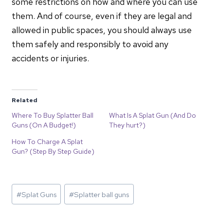
some restrictions on how and where you can use
them. And of course, even if they are legal and
allowed in public spaces, you should always use
them safely and responsibly to avoid any
accidents or injuries.
Related
Where To Buy Splatter Ball
What Is A Splat Gun (And Do
Guns (On A Budget!)
They hurt?)
How To Charge A Splat
Gun? (Step By Step Guide)
Post
#
Splat Guns
#
Splatter ball guns
Tags: