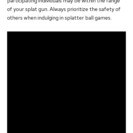
participating individuals may be within the range
of your splat gun. Always prioritize the safety of
others when indulging in splatter ball games.