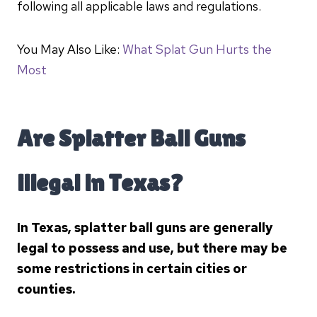
following all applicable laws and regulations.
You May Also Like:
What Splat Gun Hurts the
Most
Are Splatter Ball Guns
illegal in Texas?
In Texas, splatter ball guns are generally
legal to possess and use, but there may be
some restrictions in certain cities or
counties.