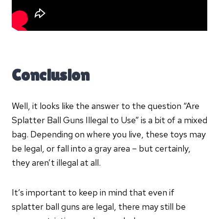
Conclusion
Well, it looks like the answer to the question “Are
Splatter Ball Guns Illegal to Use” is a bit of a mixed
bag. Depending on where you live, these toys may
be legal, or fall into a gray area – but certainly,
they aren’t illegal at all.
It’s important to keep in mind that even if
splatter ball guns are legal, there may still be