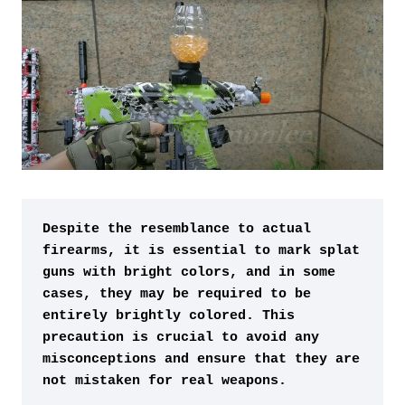
Despite the resemblance to actual 
firearms, it is essential to mark splat 
guns with bright colors, and in some 
cases, they may be required to be 
entirely brightly colored. This 
precaution is crucial to avoid any 
misconceptions and ensure that they are 
not mistaken for real weapons.