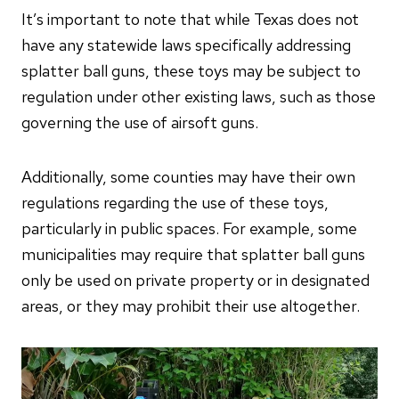
It’s important to note that while Texas does not
have any statewide laws specifically addressing
splatter ball guns, these toys may be subject to
regulation under other existing laws, such as those
governing the use of airsoft guns.
Additionally, some counties may have their own
regulations regarding the use of these toys,
particularly in public spaces. For example, some
municipalities may require that splatter ball guns
only be used on private property or in designated
areas, or they may prohibit their use altogether.