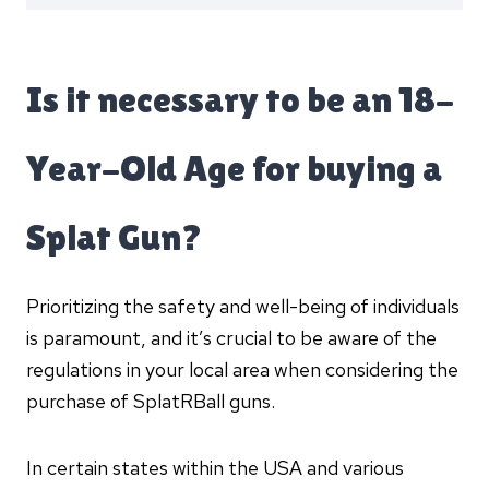
Is it necessary to be an 18-
Year-Old Age for buying a
Splat Gun?
Prioritizing the safety and well-being of individuals
is paramount, and it’s crucial to be aware of the
regulations in your local area when considering the
purchase of SplatRBall guns.
In certain states within the USA and various