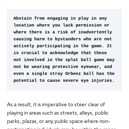
Abstain from engaging in play in any 
location where you lack permission or 
where there is a risk of inadvertently 
causing harm to bystanders who are not 
actively participating in the game. It 
is crucial to acknowledge that those 
not involved in the splat ball game may 
not be wearing protective eyewear, and 
even a single stray Orbeez ball has the 
potential to cause severe eye injuries.
As a result, it is imperative to steer clear of
playing in areas such as streets, alleys, public
parks, plazas, or any public space where non-