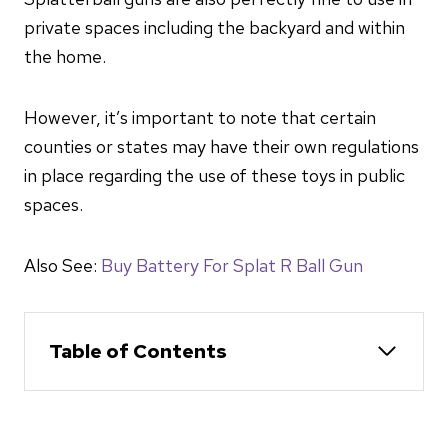
private spaces including the backyard and within
the home.
However, it’s important to note that certain
counties or states may have their own regulations
in place regarding the use of these toys in public
spaces.
Also See:
Buy Battery For Splat R Ball Gun
Table of Contents