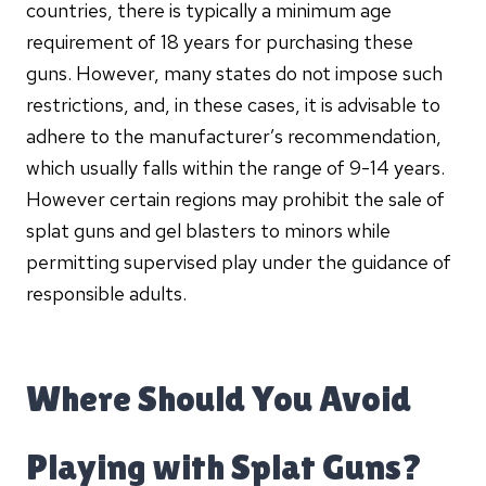
countries, there is typically a minimum age
requirement of 18 years for purchasing these
guns. However, many states do not impose such
restrictions, and, in these cases, it is advisable to
adhere to the manufacturer’s recommendation,
which usually falls within the range of 9-14 years.
However certain regions may prohibit the sale of
splat guns and gel blasters to minors while
permitting supervised play under the guidance of
responsible adults.
Where Should You Avoid
Playing with Splat Guns?