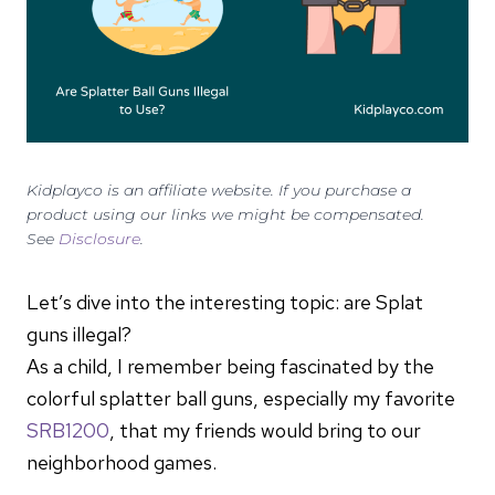
Kidplayco is an affiliate website. If you purchase a
product using our links we might be compensated.
See
Disclosure
.
Let’s dive into the interesting topic: are Splat
guns illegal?
As a child, I remember being fascinated by the
colorful splatter ball guns, especially my favorite
SRB1200
, that my friends would bring to our
neighborhood games.