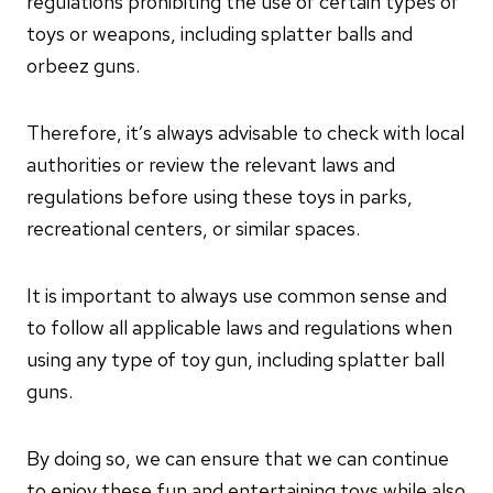
regulations prohibiting the use of certain types of
toys or weapons, including splatter balls and
orbeez guns.
Therefore, it’s always advisable to check with local
authorities or review the relevant laws and
regulations before using these toys in parks,
recreational centers, or similar spaces.
It is important to always use common sense and
to follow all applicable laws and regulations when
using any type of toy gun, including splatter ball
guns.
By doing so, we can ensure that we can continue
to enjoy these fun and entertaining toys while also