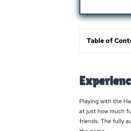
Table of Cont
Experienc
Playing with the Ha
at just how much fu
friends. The fully 