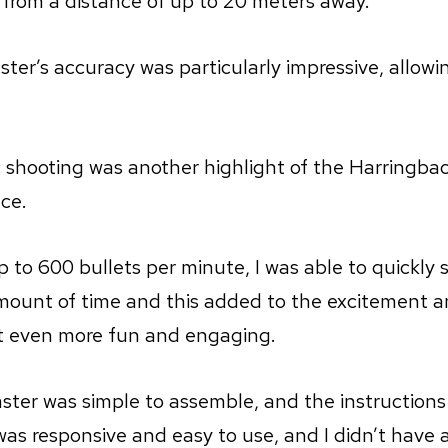
from a distance of up to 20 meters away.
ster’s accuracy was particularly impressive, allowi
 shooting was another highlight of the Harringba
ce.
up to 600 bullets per minute, I was able to quickly 
amount of time and this added to the excitement an
t even more fun and engaging.
laster was simple to assemble, and the instructions
 was responsive and easy to use, and I didn’t have 