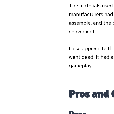
The materials used 
manufacturers had p
assemble, and the 
convenient.
I also appreciate tha
went dead. It had a
gameplay.
Pros and 