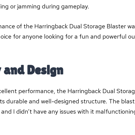
ning or jamming during gameplay.
mance of the Harringback Dual Storage Blaster wa
hoice for anyone looking for a fun and powerful ou
y and Design
excellent performance, the Harringback Dual Storag
ts durable and well-designed structure. The blaste
 and I didn’t have any issues with it malfunctionin