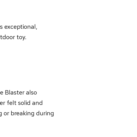
s exceptional,
tdoor toy.
e Blaster also
r felt solid and
g or breaking during