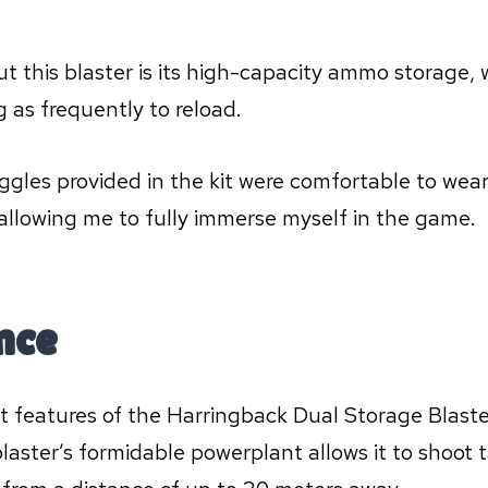
t this blaster is its high-capacity ammo storage, 
g as frequently to reload.
oggles provided in the kit were comfortable to wear
 allowing me to fully immerse myself in the game.
nce
 features of the Harringback Dual Storage Blaster 
aster’s formidable powerplant allows it to shoot 