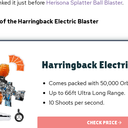
ked it just before
Herisona Splatter Ball Blaster
.
 of the Harringback Electric Blaster
Harringback Electri
Comes packed with 50,000 Or
Up to 66ft Ultra Long Range.
10 Shoots per second.
CHECK PRICE