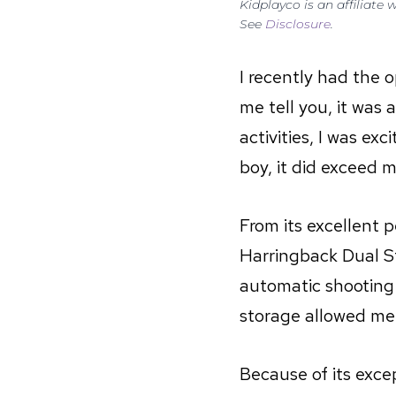
Kidplayco is an affiliate
See
Disclosure
.
I recently had the 
me tell you, it wa
activities, I was ex
boy, it did exceed 
From its excellent 
Harringback Dual St
automatic shooting
storage allowed me 
Because of its excep