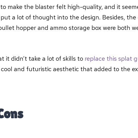
to make the blaster felt high-quality, and it see
ut a lot of thought into the design. Besides, the
bullet hopper and ammo storage box were both w
t it didn’t take a lot of skills to
replace this splat 
 cool and futuristic aesthetic that added to the e
Cons