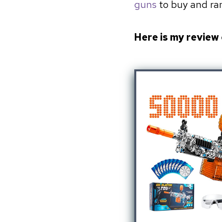
guns
to buy and ran
Here is my review