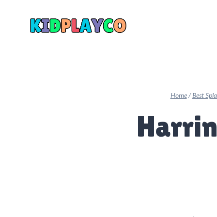
Skip
to
content
Home
/
Best Spl
Harrin