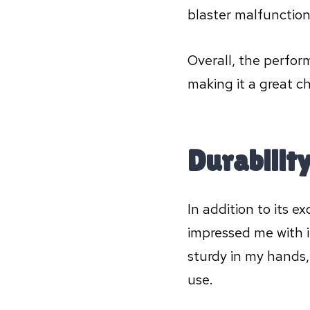
blaster malfunctio
Overall, the perfor
making it a great c
Durabilit
In addition to its 
impressed me with i
sturdy in my hands,
use.