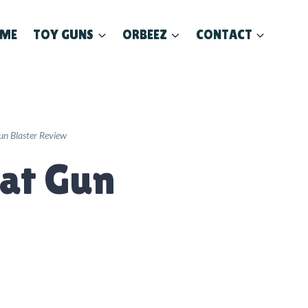
ME
TOY GUNS
ORBEEZ
CONTACT
un Blaster Review
lat Gun