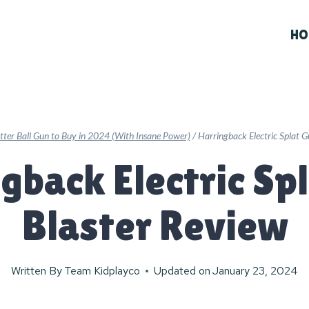
HO
atter Ball Gun to Buy in 2024 (With Insane Power)
/
Harringback Electric Splat G
gback Electric Sp
Blaster Review
Written By
Team Kidplayco
Updated on
January 23, 2024