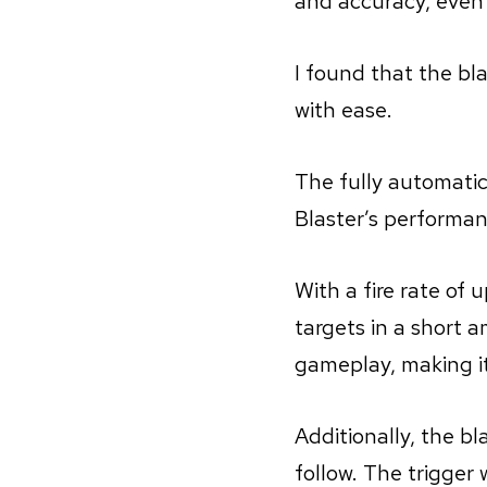
and accuracy, even 
I found that the bla
with ease.
The fully automatic
Blaster’s performan
With a fire rate of 
targets in a short 
gameplay, making i
Additionally, the b
follow. The trigger