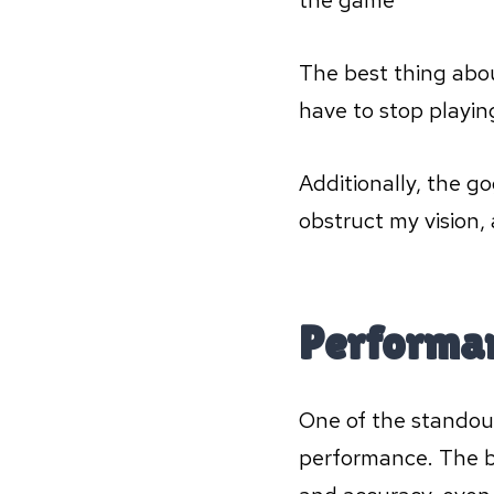
the game
The best thing abou
have to stop playin
Additionally, the g
obstruct my vision,
Performa
One of the standout
performance. The bl