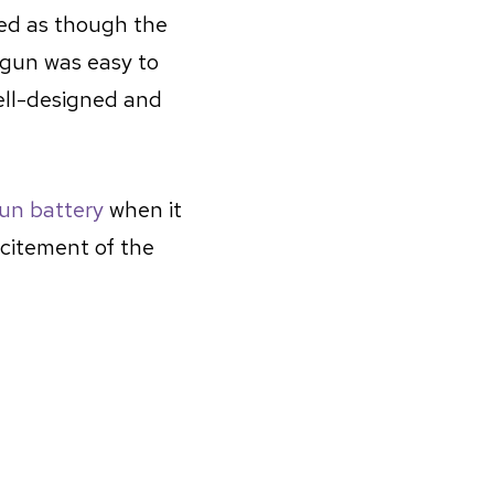
med as though the
 gun was easy to
ell-designed and
gun battery
when it
xcitement of the