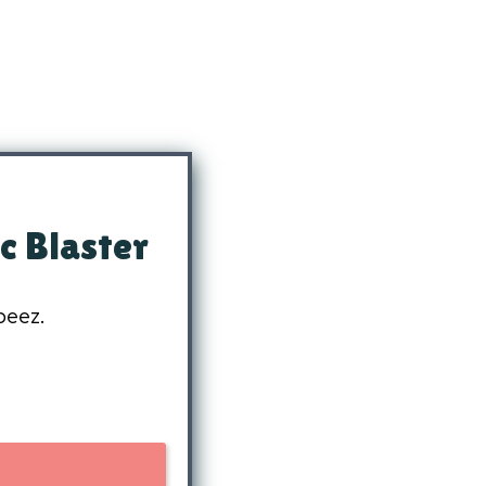
c Blaster
beez.