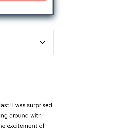
st! I was surprised
ing around with
he excitement of