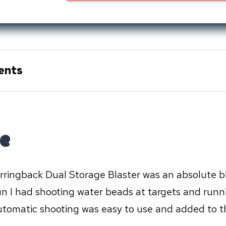
ents
e
rringback Dual Storage Blaster was an absolute bla
n I had shooting water beads at targets and runn
automatic shooting was easy to use and added to t