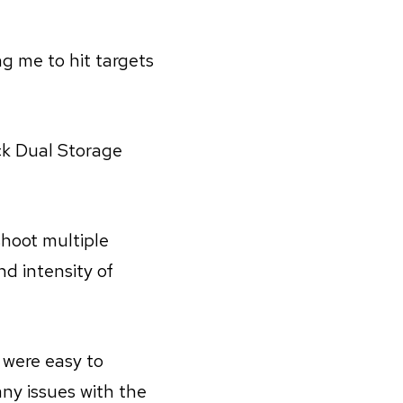
ng me to hit targets
ck Dual Storage
shoot multiple
d intensity of
 were easy to
any issues with the