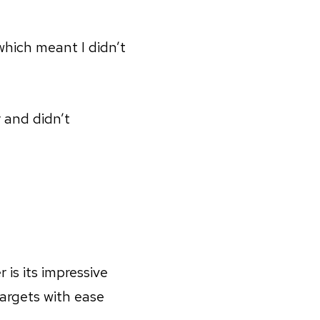
which meant I didn’t
 and didn’t
is its impressive
targets with ease