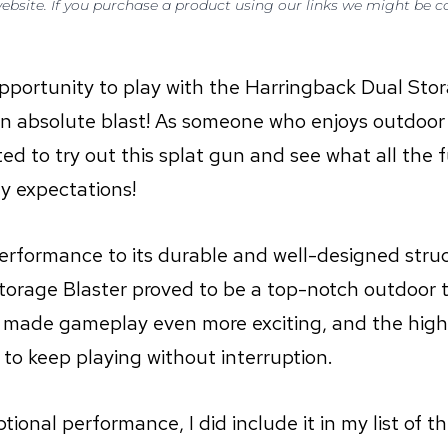
 website. If you purchase a product using our links we might be
opportunity to play with the Harringback Dual Stor
s an absolute blast! As someone who enjoys outdoo
cited to try out this splat gun and see what all the
my expectations!
performance to its durable and well-designed struc
orage Blaster proved to be a top-notch outdoor t
 made gameplay even more exciting, and the hig
to keep playing without interruption.
tional performance, I did include it in my list of t