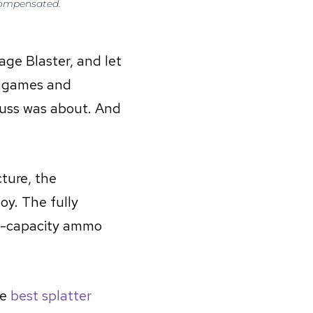
 compensated.
age Blaster, and let
r games and
 fuss was about. And
ture, the
oy. The fully
h-capacity ammo
he
best splatter