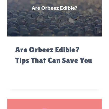
Are Orbeez Edible?
Tips That Can Save You