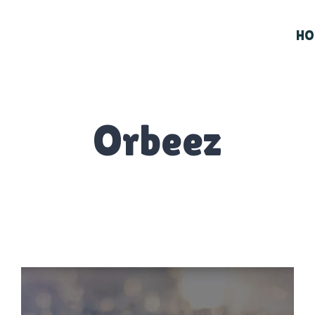
HO
Orbeez