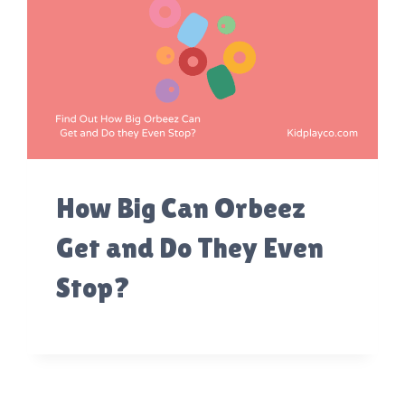
How Big Can Orbeez
Get and Do They Even
Stop?