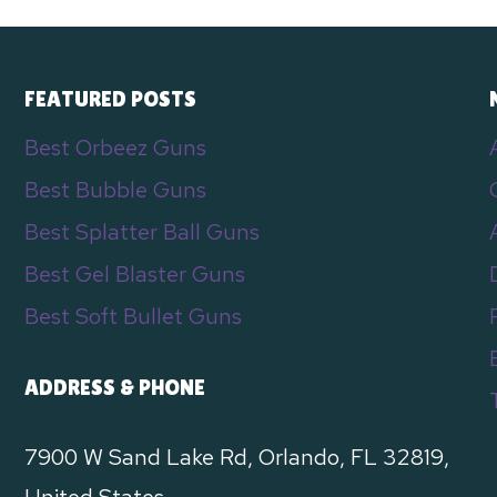
FEATURED POSTS
Best Orbeez Guns
Best Bubble Guns
Best Splatter Ball Guns
Best Gel Blaster Guns
e
Best Soft Bullet Guns
ADDRESS & PHONE
7900 W Sand Lake Rd, Orlando, FL 32819,