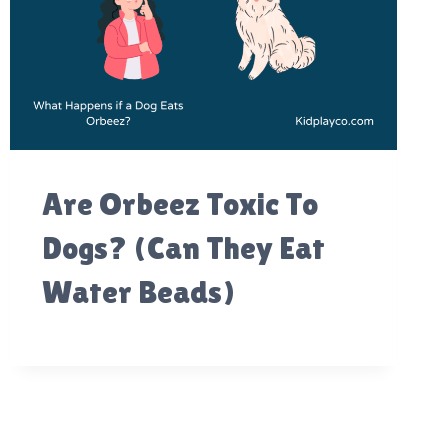
Are Orbeez Toxic To
Dogs? (Can They Eat
Water Beads)