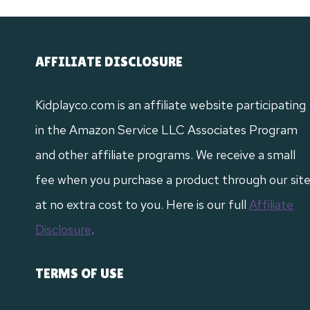
AFFILIATE DISCLOSURE
Kidplayco.com is an affiliate website participating
in the Amazon Service LLC Associates Program
and other affiliate programs. We receive a small
fee when you purchase a product through our sit
at no extra cost to you. Here is our full
Affiliate
Disclosure
.
TERMS OF USE