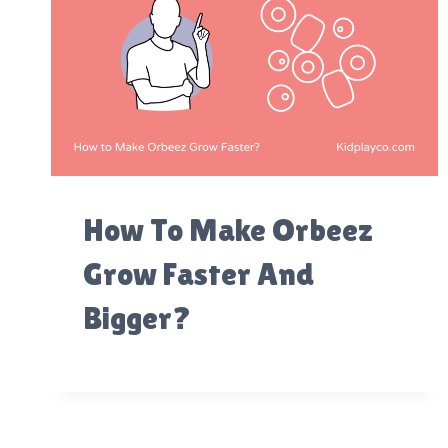
How To Make Orbeez
Grow Faster And
Bigger?