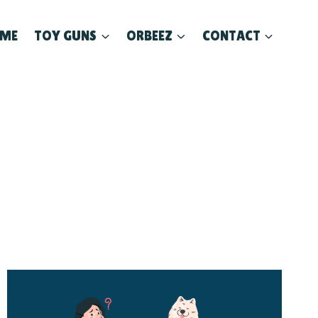
ME
TOY GUNS
ORBEEZ
CONTACT