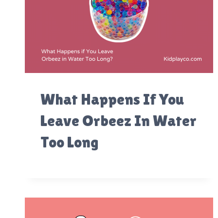
What Happens If You
Leave Orbeez In Water
Too Long