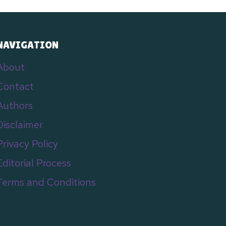
NAVIGATION
About
Contact
Authors
Disclaimer
Privacy Policy
Editorial Process
Terms and Conditions